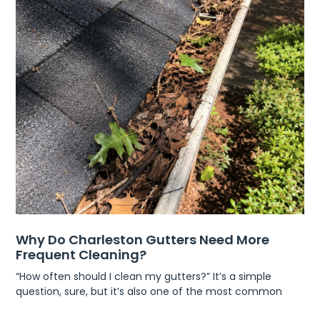
Why Do Charleston Gutters Need More
Frequent Cleaning?
“How often should I clean my gutters?” It’s a simple
question, sure, but it’s also one of the most common