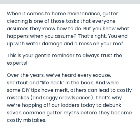
When it comes to home maintenance, gutter
cleaning is one of those tasks that everyone
assumes they know how to do. But you know what
happens when you assume? That’s right. You end
up with water damage and a mess on your roof.
This is your gentle reminder to always trust the
experts!
Over the years, we’ve heard every excuse,
shortcut and “life hack” in the book. And while
some DIY tips have merit, others can lead to costly
mistakes (and soggy crawlspaces). That’s why
we’re hopping off our ladders today to debunk
seven common gutter myths before they become
costly mistakes.