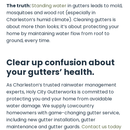
The truth:
Standing water
in gutters leads to mold,
mosquitoes and wood rot (especially in
Charleston’s humid climate).
Cleaning gutters is
about more than looks; it’s about protecting your
home by maintaining water flow from roof to
ground, every time.
Clear up confusion about
your gutters’ health.
As Charleston’s trusted rainwater management
experts, Holy City Gutterworks is committed to
protecting you and your home from avoidable
water damage. We supply Lowcountry
homeowners with game-changing gutter service,
including new gutter installation, gutter
maintenance and gutter guards.
Contact us today