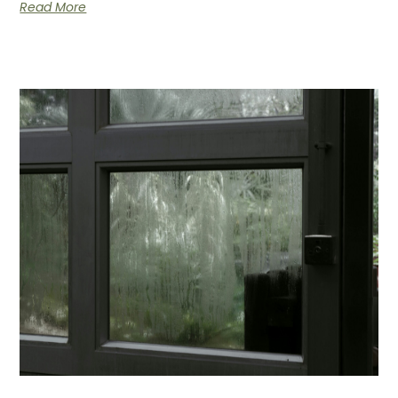
Read More