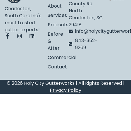
County Rd.
About
Charleston,
North
Services
South Carolina's
Charleston, SC
most trusted
Products
29418
gutter experts!
info@holycitygutterwo
Before
843-352-
&
9269
After
Commercial
Contact
© 2026 Holy City Gutterworks | All Rights Reserved |
Privacy Policy