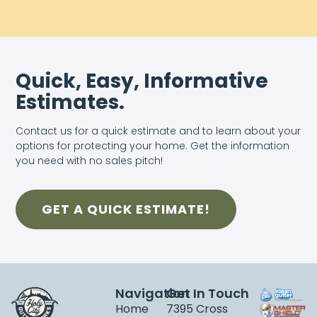
Quick, Easy, Informative
Estimates.
Contact us for a quick estimate and to learn about your
options for protecting your home. Get the information
you need with no sales pitch!
GET A QUICK ESTIMATE!
Navigation
Get In Touch
Home
7395 Cross