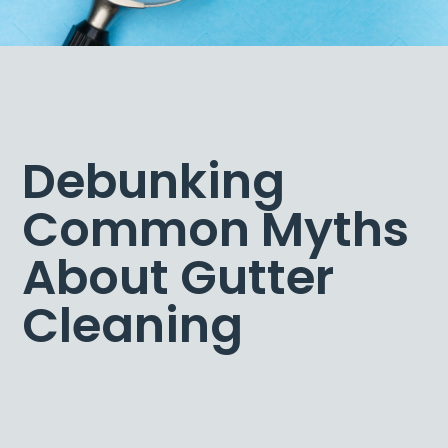
Debunking
Common Myths
About Gutter
Cleaning