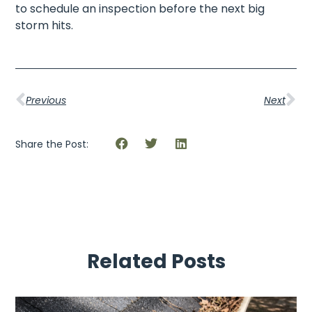
to schedule an inspection before the next big
storm hits.
Previous
Next
Share the Post:
Related Posts