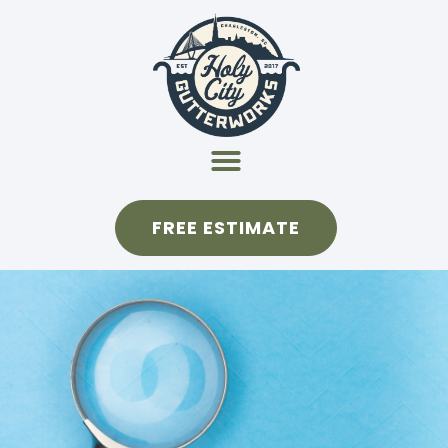
FREE ESTIMATE