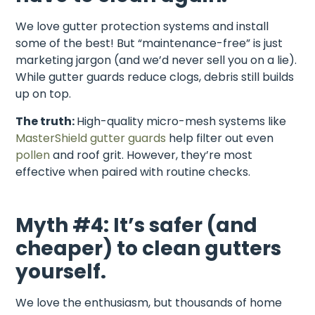
We love gutter protection systems and install
some of the best! But “maintenance-free” is just
marketing jargon (and we’d never sell you on a lie).
While gutter guards reduce clogs, debris still builds
up on top.
The truth:
High-quality micro-mesh systems like
MasterShield gutter guards
help filter out even
pollen
and roof grit. However, they’re most
effective when paired with routine checks.
Myth #4: It’s safer (and
cheaper) to clean gutters
yourself.
We love the enthusiasm, but thousands of home