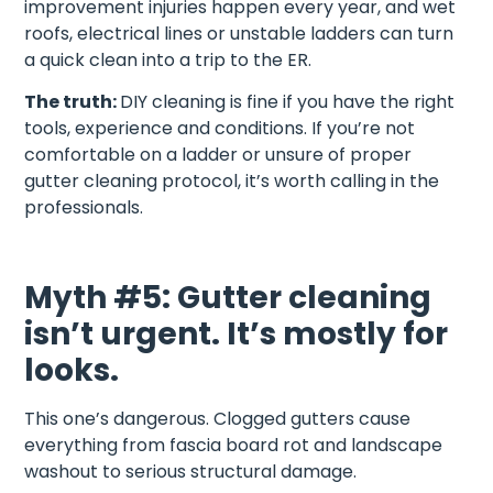
improvement injuries happen every year, and wet
roofs, electrical lines or unstable ladders can turn
a quick clean into a trip to the ER.
The truth:
DIY cleaning is fine if you have the right
tools, experience and conditions. If you’re not
comfortable on a ladder or unsure of proper
gutter cleaning protocol, it’s worth calling in the
professionals.
Myth #5: Gutter cleaning
isn’t urgent. It’s mostly for
looks.
This one’s dangerous. Clogged gutters cause
everything from fascia board rot and landscape
washout to serious structural damage.