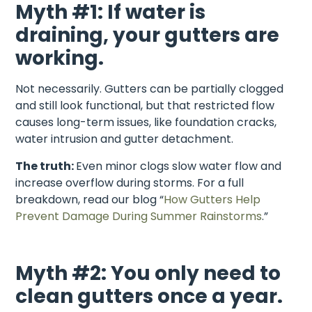
Myth #1: If water is
draining, your gutters are
working.
Not necessarily. Gutters can be partially clogged
and still look functional, but that restricted flow
causes long-term issues, like foundation cracks,
water intrusion and gutter detachment.
The truth:
Even minor clogs slow water flow and
increase overflow during storms. For a full
breakdown, read our blog “
How Gutters Help
Prevent Damage During Summer Rainstorms
.”
Myth #2: You only need to
clean gutters once a year.