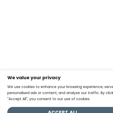
We value your privacy
We use cookies to enhance your browsing experience, serv
personalised ads or content, and analyse our traffic. By clic
"Accept All", you consent to our use of cookies.
ACCEPT ALL