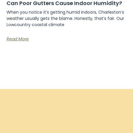
Can Poor Gutters Cause Indoor Humidity?
When you notice it’s getting humid indoors, Charleston’s
weather usually gets the blame. Honestly, that’s fair. Our
Lowcountry coastal climate
Read More