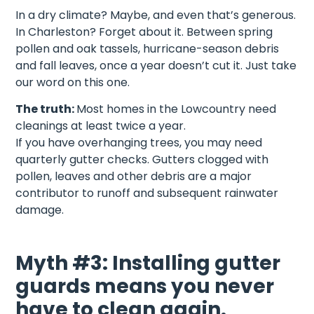
In a dry climate? Maybe, and even that’s generous.
In Charleston? Forget about it. Between spring
pollen and oak tassels, hurricane-season debris
and fall leaves, once a year doesn’t cut it. Just take
our word on this one.
The truth:
Most homes in the Lowcountry need
cleanings at least twice a year.
If you have overhanging trees, you may need
quarterly gutter checks. Gutters clogged with
pollen, leaves and other debris are a major
contributor to runoff and subsequent rainwater
damage.
Myth #3: Installing gutter
guards means you never
have to clean again.