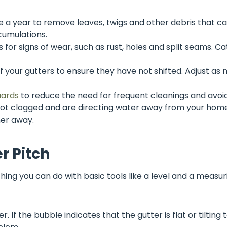
ce a year to remove leaves, twigs and other debris that c
cumulations.
 for signs of wear, such as rust, holes and split seams. Ca
f your gutters to ensure they have not shifted. Adjust as
uards
to reduce the need for frequent cleanings and avoi
t clogged and are directing water away from your home’
her away.
r Pitch
hing you can do with basic tools like a level and a measur
r. If the bubble indicates that the gutter is flat or tilting