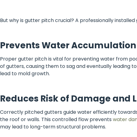
But why is gutter pitch crucial? A professionally installe
Prevents Water Accumulation
Proper gutter pitch is vital for preventing water from poo
of gutters, causing them to sag and eventually leading to
lead to mold growth.
Reduces Risk of Damage and 
Correctly pitched gutters guide water efficiently towards
the roof or walls. This controlled flow prevents
water da
may lead to long-term structural problems.