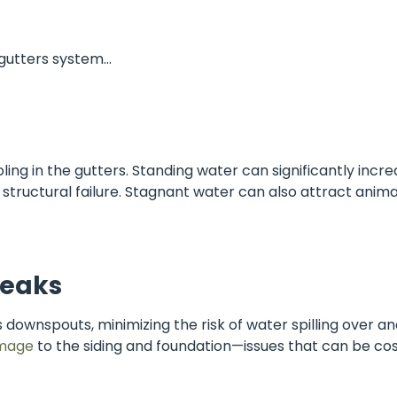
d gutters system…
ling in the gutters. Standing water can significantly incr
 structural failure. Stagnant water can also attract anim
Leaks
 downspouts, minimizing the risk of water spilling over an
mage
to the siding and foundation—issues that can be cost