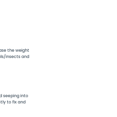
ease the weight
als/insects and
d seeping into
ly to fix and