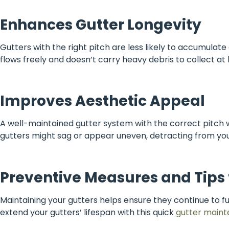
Enhances Gutter Longevity
Gutters with the right pitch are less likely to accumulat
flows freely and doesn’t carry heavy debris to collect at
Improves Aesthetic Appeal
A well-maintained gutter system with the correct pitch wi
gutters might sag or appear uneven, detracting from yo
Preventive Measures and Tips
Maintaining your gutters helps ensure they continue to
extend your gutters’ lifespan with this quick
gutter maint