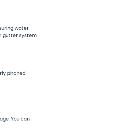
nsuring water
r gutter system.
rly pitched
age. You can