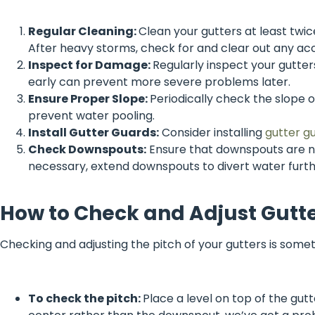
Regular Cleaning:
Clean your gutters at least twi
After heavy storms, check for and clear out any ac
Inspect for Damage:
Regularly inspect your gutters
early can prevent more severe problems later.
Ensure Proper Slope:
Periodically check the slope o
prevent water pooling.
Install Gutter Guards:
Consider installing
gutter g
Check Downspouts:
Ensure that downspouts are no
necessary, extend downspouts to divert water furt
How to Check and Adjust Gutte
Checking and adjusting the pitch of your gutters is somet
To check the pitch:
Place a level on top of the gutte