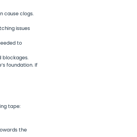
an cause clogs.
tching issues
 needed to
d blockages.
s foundation. If
ing tape:
 towards the