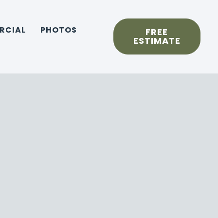
RCIAL
PHOTOS
FREE
ESTIMATE