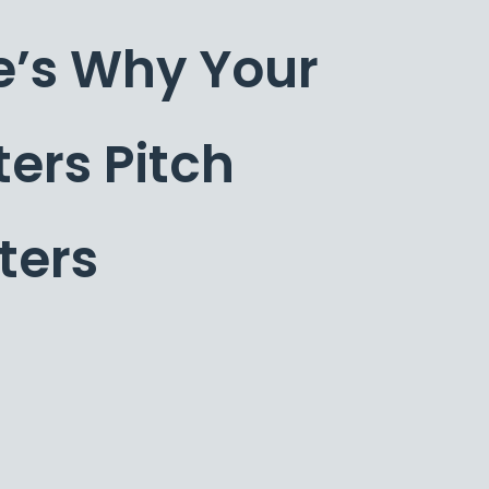
e’s Why Your
ters Pitch
ters