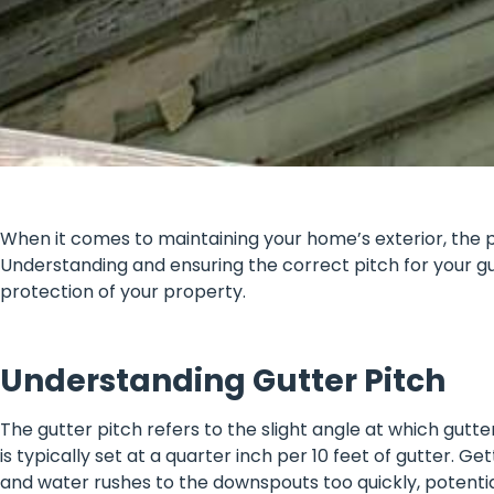
When it comes to maintaining your home’s exterior, the pi
Understanding and ensuring the correct pitch for your g
protection of your property.
Understanding Gutter Pitch
The gutter pitch refers to the slight angle at which gutt
is typically set at a quarter inch per 10 feet of gutter. Ge
and water rushes to the downspouts too quickly, potential