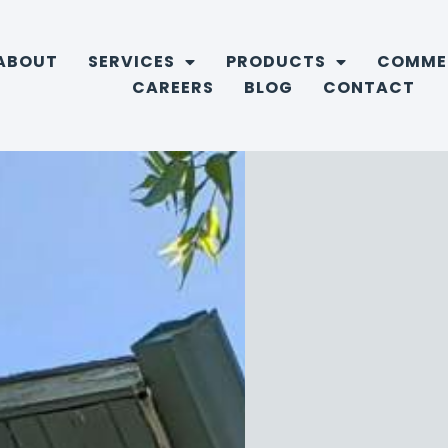
ABOUT
SERVICES
PRODUCTS
COMME
CAREERS
BLOG
CONTACT