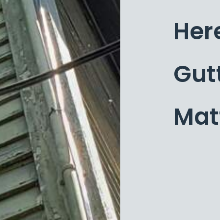
Her
Gut
Mat