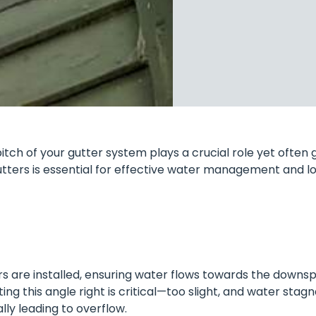
tch of your gutter system plays a crucial role yet often 
utters is essential for effective water management and 
ers are installed, ensuring water flows towards the downsp
tting this angle right is critical—too slight, and water stag
ly leading to overflow.