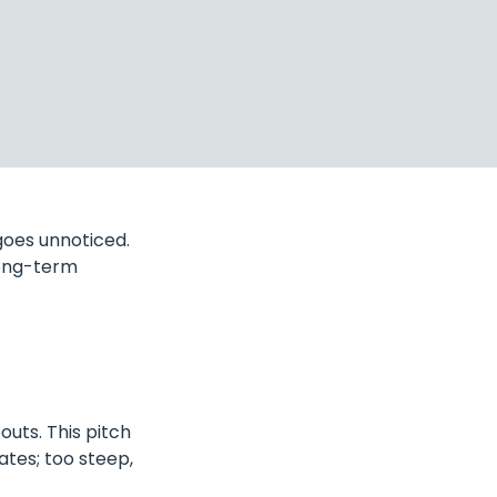
goes unnoticed.
long-term
outs. This pitch
nates; too steep,