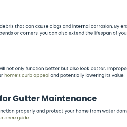
e debris that can cause clogs and internal corrosion. By e
 bends or corners, you can also extend the lifespan of you
ll not only function better but also look better. Imprope
ur
home’s curb appeal
and potentially lowering its value.
 for Gutter Maintenance
 function properly and protect your home from water dam
enance guide
: