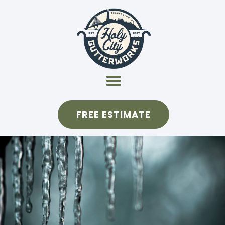
FREE ESTIMATE