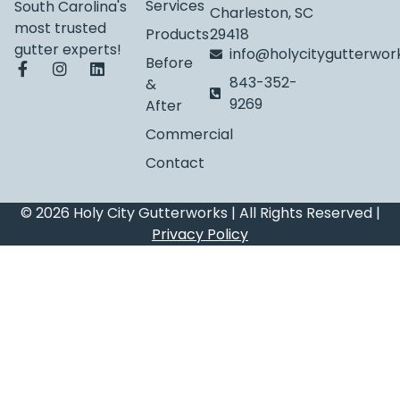
Services
South Carolina's
Charleston, SC
most trusted
Products
29418
gutter experts!
info@holycitygutterwo
Before
843-352-
&
9269
After
Commercial
Contact
© 2026 Holy City Gutterworks | All Rights Reserved |
Privacy Policy