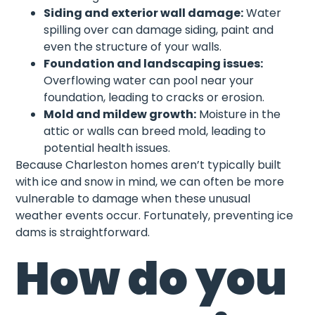
Siding and exterior wall damage:
Water
spilling over can damage siding, paint and
even the structure of your walls.
Foundation and landscaping issues:
Overflowing water can pool near your
foundation, leading to cracks or erosion.
Mold and mildew growth:
Moisture in the
attic or walls can breed mold, leading to
potential health issues.
Because Charleston homes aren’t typically built
with ice and snow in mind, we can often be more
vulnerable to damage when these unusual
weather events occur. Fortunately, preventing ice
dams is straightforward.
How do you