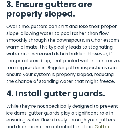
3. Ensure gutters are
properly sloped.
Over time, gutters can shift and lose their proper
slope, allowing water to pool rather than flow
smoothly through the downspouts. In Charleston’s
warm climate, this typically leads to stagnating
water and increased debris buildup. However, if
temperatures drop, that pooled water can freeze,
forming ice dams. Regular gutter inspections can
ensure your system is properly sloped, reducing
the chance of standing water that might freeze.
4. Install gutter guards.
While they’re not specifically designed to prevent
ice dams, gutter guards play a significant role in
ensuring water flows freely through your gutters
and decreasing the potential for clogs.
Gutter