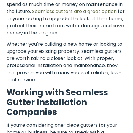
spend as much time or money on maintenance in
the future.
Seamless gutters are a great option
for
anyone looking to upgrade the look of their home,
protect their home from water damage, and save
money in the long run.
Whether you’re building a new home or looking to
upgrade your existing property, seamless gutters
are worth taking a closer look at. With proper,
professional installation and maintenance, they
can provide you with many years of reliable, low-
cost service.
Working with Seamless
Gutter Installation
Companies
If you’re considering one-piece gutters for your
home or business, be sure to speak with a