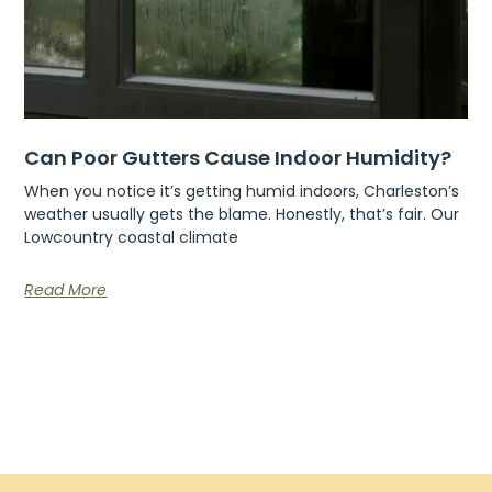
Can Poor Gutters Cause Indoor Humidity?
When you notice it’s getting humid indoors, Charleston’s
weather usually gets the blame. Honestly, that’s fair. Our
Lowcountry coastal climate
Read More