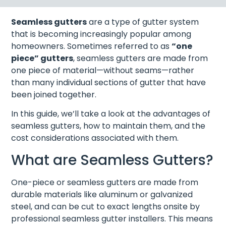
Seamless gutters
are a type of gutter system
that is becoming increasingly popular among
homeowners. Sometimes referred to as
“one
piece” gutters
, seamless gutters are made from
one piece of material—without seams—rather
than many individual sections of gutter that have
been joined together.
In this guide, we’ll take a look at the advantages of
seamless gutters, how to maintain them, and the
cost considerations associated with them.
What are Seamless Gutters?
One-piece or seamless gutters are made from
durable materials like aluminum or galvanized
steel, and can be cut to exact lengths onsite by
professional seamless gutter installers. This means