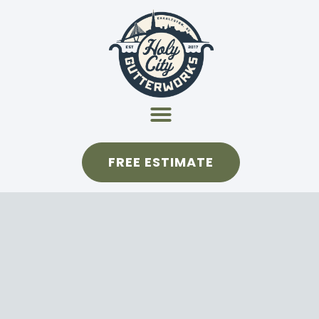
FREE ESTIMATE