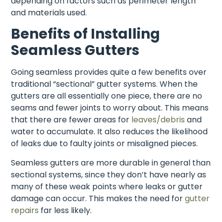
depending on factors such as perimeter length
and materials used.
Benefits of Installing
Seamless Gutters
Going seamless provides quite a few benefits over
traditional “sectional” gutter systems. When the
gutters are all essentially one piece, there are no
seams and fewer joints to worry about. This means
that there are fewer areas for
leaves/debris
and
water to accumulate. It also reduces the likelihood
of leaks due to faulty joints or misaligned pieces.
Seamless gutters are more durable in general than
sectional systems, since they don’t have nearly as
many of these weak points where leaks or gutter
damage can occur. This makes the need for
gutter
repairs
far less likely.