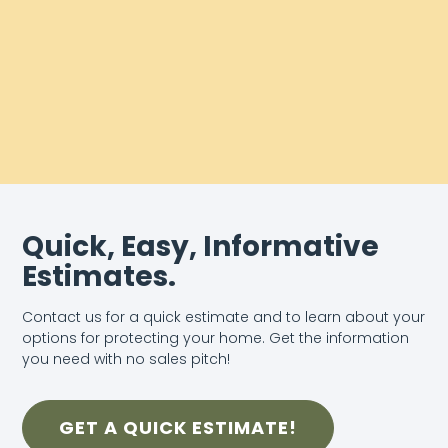
Quick, Easy, Informative
Estimates.
Contact us for a quick estimate and to learn about your
options for protecting your home. Get the information
you need with no sales pitch!
GET A QUICK ESTIMATE!