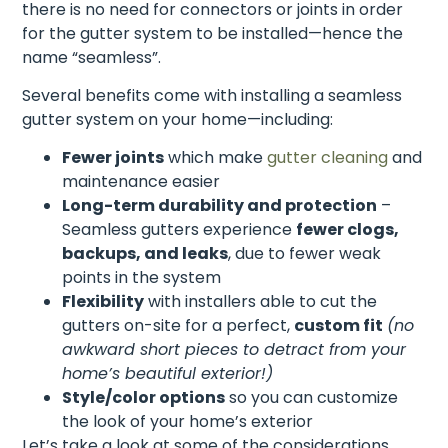
there is no need for connectors or joints in order
for the gutter system to be installed—hence the
name “seamless”.
Several benefits come with installing a seamless
gutter system on your home—including:
Fewer joints
which make
gutter cleaning
and
maintenance easier
Long-term durability and protection
–
Seamless gutters experience
fewer clogs,
backups, and leaks
, due to fewer weak
points in the system
Flexibility
with installers able to cut the
gutters on-site for a perfect,
custom fit
(no
awkward short pieces to detract from your
home’s beautiful exterior!)
Style/color options
so you can customize
the look of your home’s exterior
Let’s take a look at some of the considerations