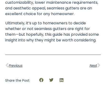
customizability, lower maintenance requirements,
and aesthetic appeal, seamless gutters are an
excellent choice for any homeowner.
Ultimately, it’s up to homeowners to decide
whether or not seamless gutters are right for
them—but hopefully, this guide has provided some
insight into why they might be worth considering.
Previous
Next
Share the Post: