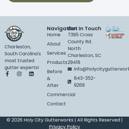
Navigation
Get In Touch
Home
7395 Cross
County Rd.
About
Charleston,
North
Services
South Carolina's
Charleston, SC
most trusted
Products
29418
gutter experts!
info@holycitygutterwo
Before
843-352-
&
9269
After
Commercial
Contact
© 2026 Holy City Gutterworks | All Rights Reserved |
Privacy Policy