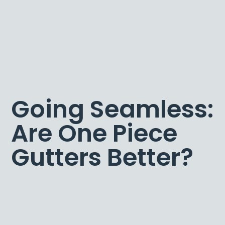
Going Seamless:
Are One Piece
Gutters Better?