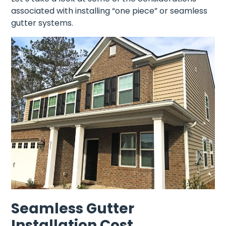
associated with installing “one piece” or seamless
gutter systems.
Seamless Gutter
Installation Cost