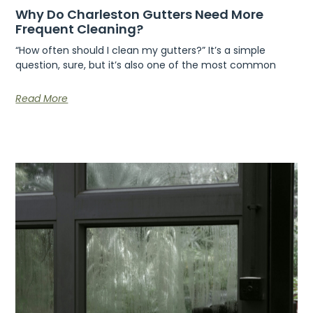
Why Do Charleston Gutters Need More
Frequent Cleaning?
“How often should I clean my gutters?” It’s a simple
question, sure, but it’s also one of the most common
Read More