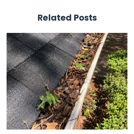
Related Posts