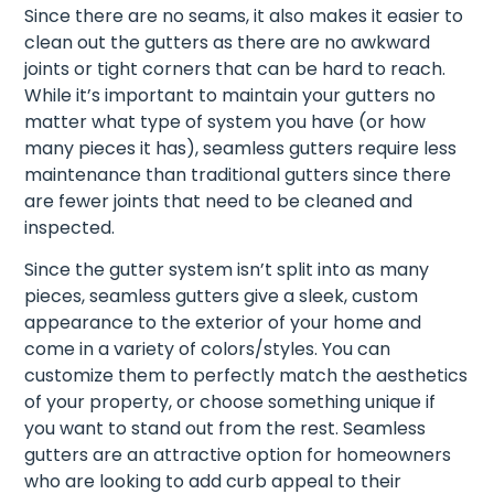
Since there are no seams, it also makes it easier to
clean out the gutters as there are no awkward
joints or tight corners that can be hard to reach.
While it’s important to maintain your gutters no
matter what type of system you have (or how
many pieces it has), seamless gutters require less
maintenance than traditional gutters since there
are fewer joints that need to be cleaned and
inspected.
Since the gutter system isn’t split into as many
pieces, seamless gutters give a sleek, custom
appearance to the exterior of your home and
come in a variety of colors/styles. You can
customize them to perfectly match the aesthetics
of your property, or choose something unique if
you want to stand out from the rest. Seamless
gutters are an attractive option for homeowners
who are looking to add curb appeal to their