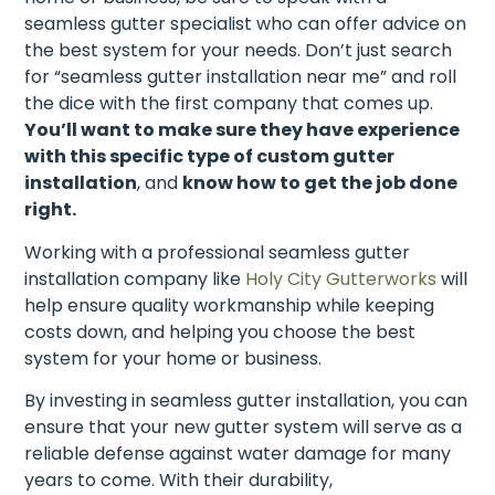
seamless gutter specialist who can offer advice on
the best system for your needs. Don’t just search
for “seamless gutter installation near me” and roll
the dice with the first company that comes up.
You’ll want to make sure they have experience
with this specific type of custom gutter
installation
, and
know how to get the job done
right.
Working with a professional seamless gutter
installation company like
Holy City Gutterworks
will
help ensure quality workmanship while keeping
costs down, and helping you choose the best
system for your home or business.
By investing in seamless gutter installation, you can
ensure that your new gutter system will serve as a
reliable defense against water damage for many
years to come. With their durability,