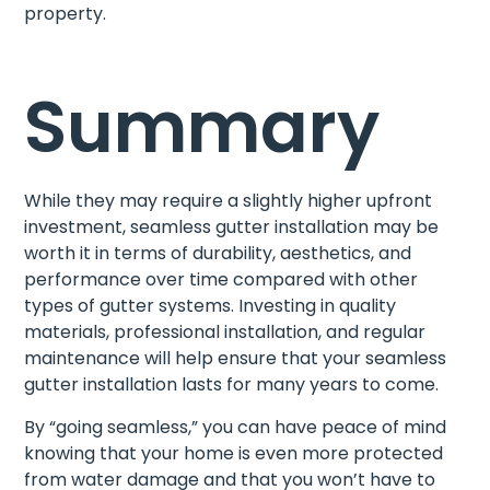
property.
Summary
While they may require a slightly higher upfront
investment, seamless gutter installation may be
worth it in terms of durability, aesthetics, and
performance over time compared with other
types of gutter systems. Investing in quality
materials, professional installation, and regular
maintenance will help ensure that your seamless
gutter installation lasts for many years to come.
By “going seamless,” you can have peace of mind
knowing that your home is even more protected
from water damage and that you won’t have to