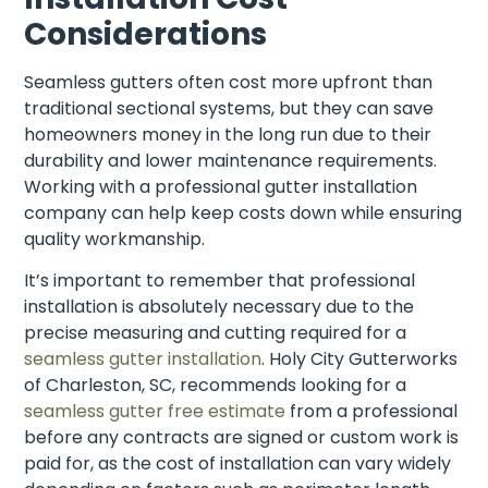
Considerations
Seamless gutters often cost more upfront than
traditional sectional systems, but they can save
homeowners money in the long run due to their
durability and lower maintenance requirements.
Working with a professional gutter installation
company can help keep costs down while ensuring
quality workmanship.
It’s important to remember that professional
installation is absolutely necessary due to the
precise measuring and cutting required for a
seamless gutter installation
. Holy City Gutterworks
of Charleston, SC, recommends looking for a
seamless gutter free estimate
from a professional
before any contracts are signed or custom work is
paid for, as the cost of installation can vary widely